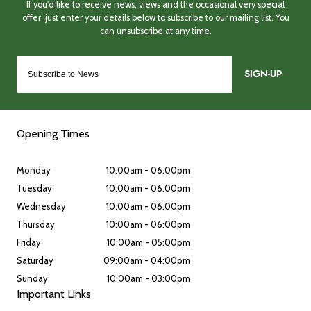
SIGN-UP
Opening Times
Monday
10:00am - 06:00pm
Tuesday
10:00am - 06:00pm
Wednesday
10:00am - 06:00pm
Thursday
10:00am - 06:00pm
Friday
10:00am - 05:00pm
Saturday
09:00am - 04:00pm
Sunday
10:00am - 03:00pm
Important Links