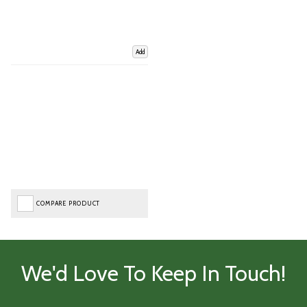
Add
COMPARE PRODUCT