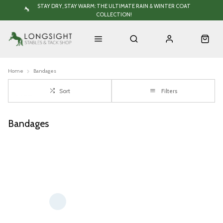
STAY DRY, STAY WARM: THE ULTIMATE RAIN & WINTER COAT
COLLECTION!
Home
Bandages
Sort
Filters
Bandages