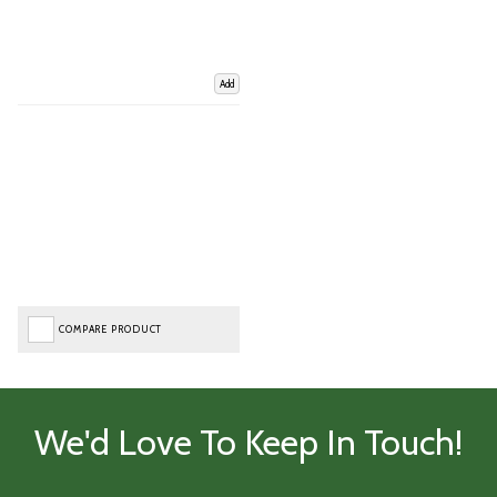
Add
COMPARE PRODUCT