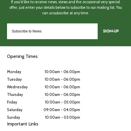
SIGN-UP
Opening Times
Monday
10:00am - 06:00pm
Tuesday
10:00am - 06:00pm
Wednesday
10:00am - 06:00pm
Thursday
10:00am - 06:00pm
Friday
10:00am - 05:00pm
Saturday
09:00am - 04:00pm
Sunday
10:00am - 03:00pm
Important Links