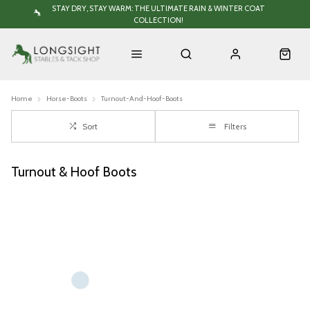
STAY DRY, STAY WARM: THE ULTIMATE RAIN & WINTER COAT
COLLECTION!
Home
Horse-Boots
Turnout-And-Hoof-Boots
Sort
Filters
Turnout & Hoof Boots