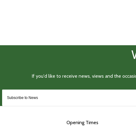
Opening Times