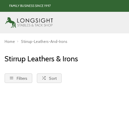
FAMILY BUSINESS SINCE 1997
Home
Stirrup-Leathers-And-Irons
Stirrup Leathers & Irons
Filters
Sort