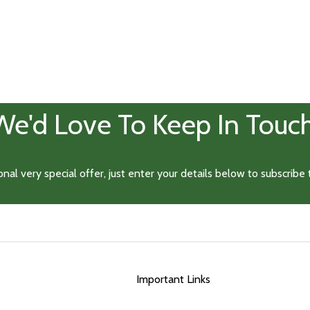
Important Links