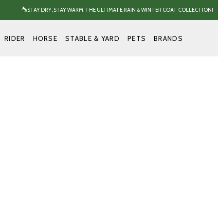
STAY DRY, STAY WARM: THE ULTIMATE RAIN & WINTER COAT COLLECTION!
RIDER
HORSE
STABLE & YARD
PETS
BRANDS