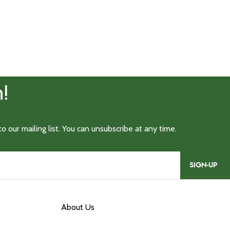
SIGN-UP
About Us