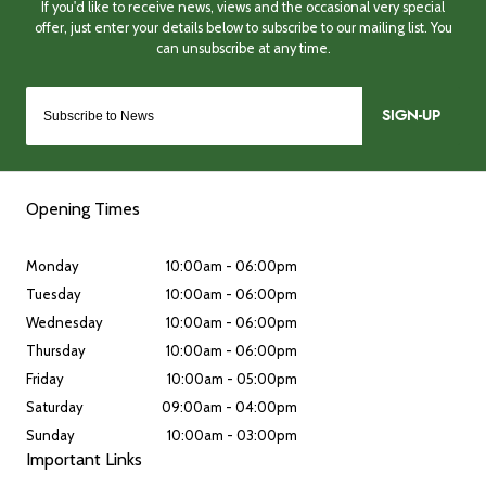
SIGN-UP
Opening Times
Monday
10:00am - 06:00pm
Tuesday
10:00am - 06:00pm
Wednesday
10:00am - 06:00pm
Thursday
10:00am - 06:00pm
Friday
10:00am - 05:00pm
Saturday
09:00am - 04:00pm
Sunday
10:00am - 03:00pm
Important Links