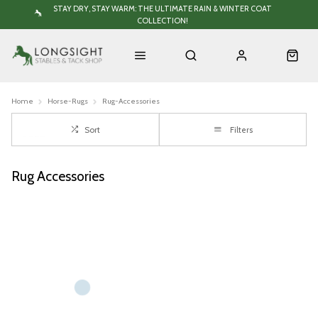
STAY DRY, STAY WARM: THE ULTIMATE RAIN & WINTER COAT
COLLECTION!
Home
Horse-Rugs
Rug-Accessories
Sort
Filters
Rug Accessories