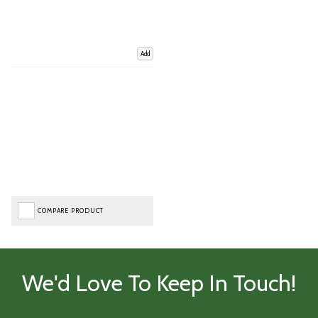
Add
COMPARE PRODUCT